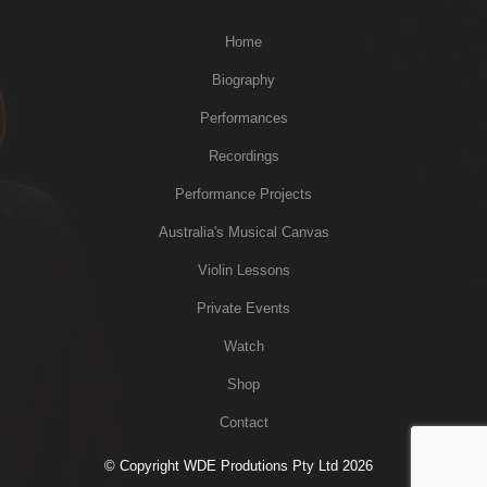
Home
Biography
Performances
Recordings
Performance Projects
Australia's Musical Canvas
Violin Lessons
Private Events
Watch
Shop
Contact
© Copyright WDE Produtions Pty Ltd 2026