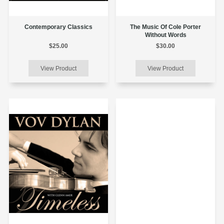
Contemporary Classics
The Music Of Cole Porter
Without Words
$25.00
$30.00