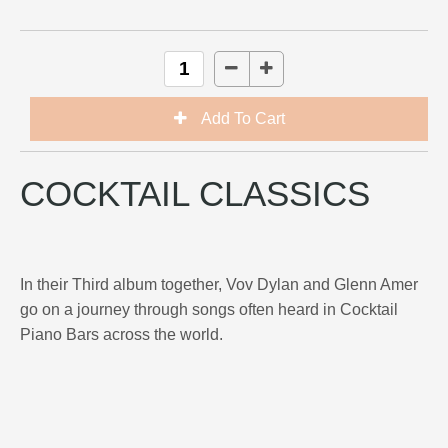
COCKTAIL CLASSICS
In their Third album together, Vov Dylan and Glenn Amer
go on a journey through songs often heard in Cocktail
Piano Bars across the world.