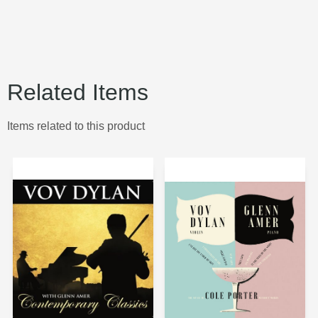
Related Items
Items related to this product