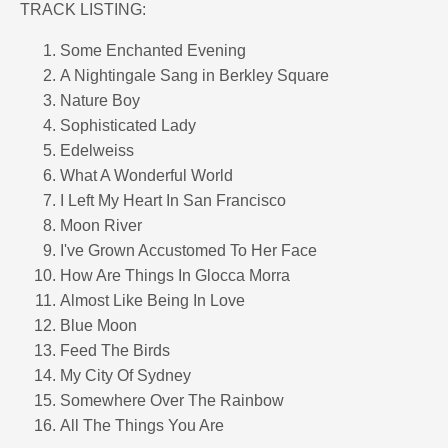
TRACK LISTING:
Some Enchanted Evening
A Nightingale Sang in Berkley Square
Nature Boy
Sophisticated Lady
Edelweiss
What A Wonderful World
I Left My Heart In San Francisco
Moon River
I've Grown Accustomed To Her Face
How Are Things In Glocca Morra
Almost Like Being In Love
Blue Moon
Feed The Birds
My City Of Sydney
Somewhere Over The Rainbow
All The Things You Are