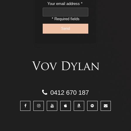
Your email address
*
* Required fields
0412 670 187