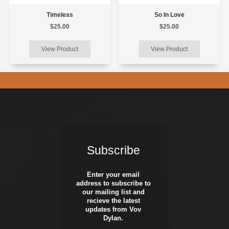
Timeless
So In Love
$25.00
$25.00
Subscribe
Enter your email
address to subscribe to
our mailing list and
recieve the latest
updates from Vov
Dylan.