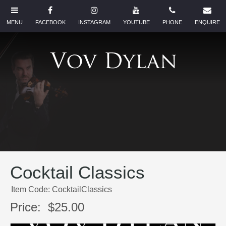
Cocktail Classics
Item Code: CocktailClassics
Price:
$25.00