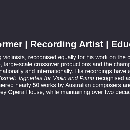
ormer | Recording Artist | Edu
g violinists, recognised equally for his work on the
re, large-scale crossover productions and the cham
ationally and internationally. His recordings have
ismet: Vignettes for Violin and Piano
recognised as
iered nearly 50 works by Australian composers and
dney Opera House, while maintaining over two deca