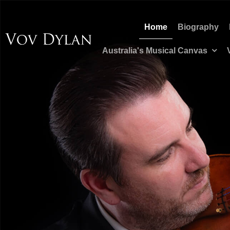
Home
Biography
Australia's Musical Canvas