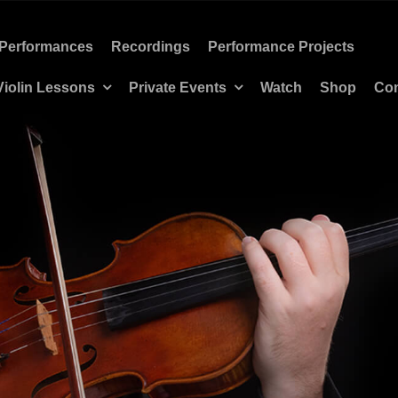
Performances
Recordings
Performance Projects
Violin Lessons
Private Events
Watch
Shop
Con