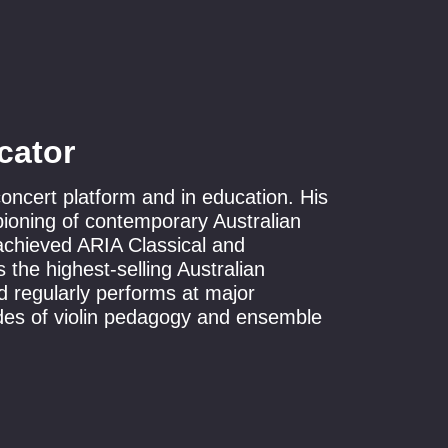
cator
 concert platform and in education. His
pioning of contemporary Australian
 achieved ARIA Classical and
 the highest-selling Australian
 regularly performs at major
des of violin pedagogy and ensemble