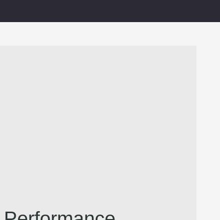
l Performance