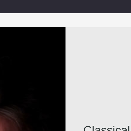
Classica