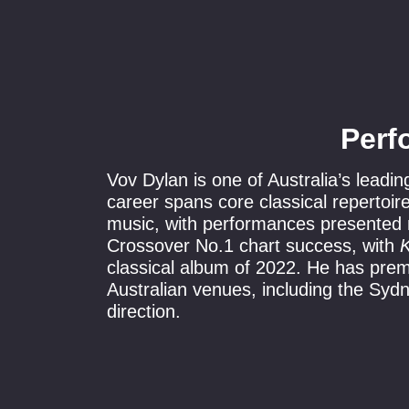
Perf
Vov Dylan is one of Australia’s leadin
career spans core classical repertoi
music, with performances presented n
Crossover No.1 chart success, with
K
classical album of 2022. He has prem
Australian venues, including the Sy
direction.