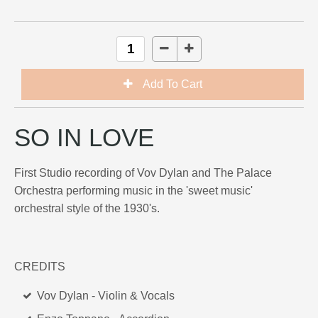
SO IN LOVE
First Studio recording of Vov Dylan and The Palace
Orchestra performing music in the 'sweet music'
orchestral style of the 1930's.
CREDITS
Vov Dylan - Violin & Vocals