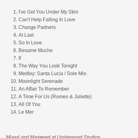
I've Got You Under My Skin
Can't Help Falling In Love
Change Partners
At Last
So In Love
Besame Mucho
If
The Way You Look Tonight
Medley: Santa Lucia / Sole Mio
Moonlight Serenade
An Affair To Remember
A Time For Us (Romeo & Juliette)
All Of You
Le Mer
Mixed and Mastered at Underwood Studios