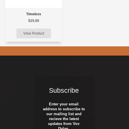
Timeless
$25.00
Subscribe
Enter your email
address to subscribe to
our mailing list and
recieve the latest
updates from Vov
Dylan.