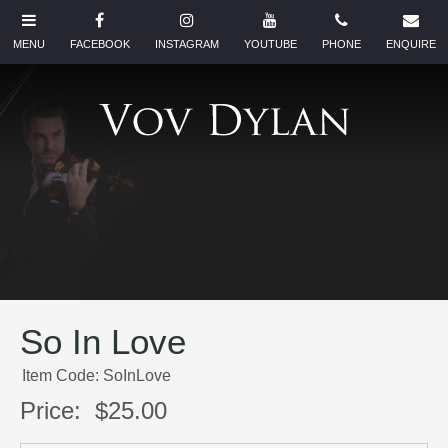
So In Love
Item Code: SoInLove
Price:
$25.00