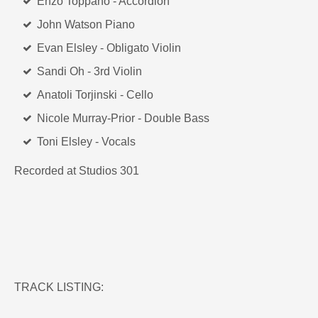
Enzo Toppano - Accordion
John Watson Piano
Evan Elsley - Obligato Violin
Sandi Oh - 3rd Violin
Anatoli Torjinski - Cello
Nicole Murray-Prior - Double Bass
Toni Elsley - Vocals
Recorded at Studios 301
TRACK LISTING: