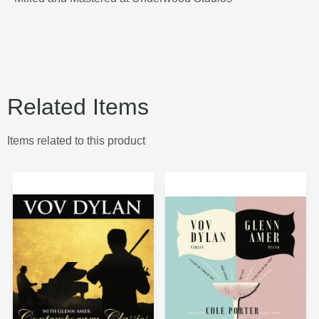
Related Items
Items related to this product