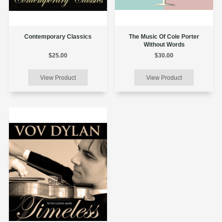
Contemporary Classics
The Music Of Cole Porter
Without Words
$25.00
$30.00