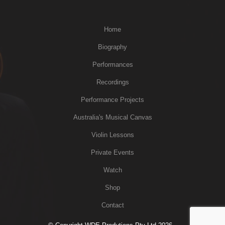
Home
Biography
Performances
Recordings
Performance Projects
Australia's Musical Canvas
Violin Lessons
Private Events
Watch
Shop
Contact