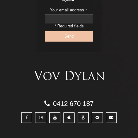
Your email address
*
* Required fields
0412 670 187