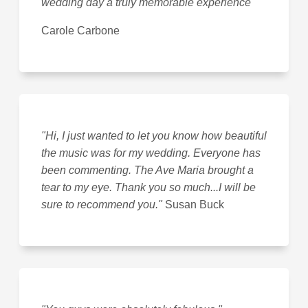
wedding day a truly memorable experience
"
Carole Carbone
"Hi, I just wanted to let you know how beautiful
the music was for my wedding. Everyone has
been commenting. The Ave Maria brought a
tear to my eye. Thank you so much...I will be
sure to recommend you."
Susan Buck