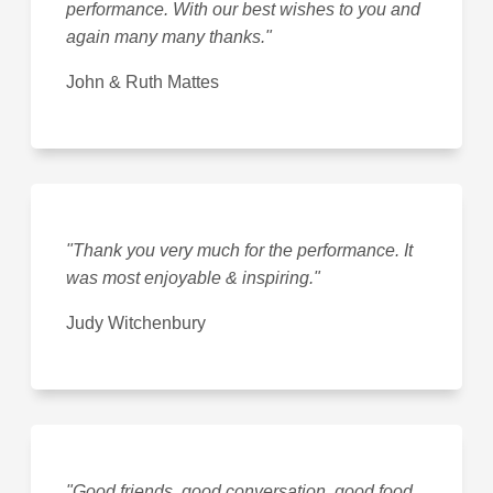
performance. With our best wishes to you and
again many many thanks."
John & Ruth Mattes
"Thank you very much for the performance. It
was most enjoyable & inspiring."
Judy Witchenbury
"Good friends, good conversation, good food,