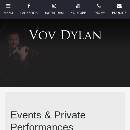
Events & Private
Performances