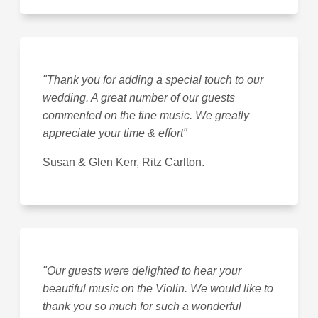
"Thank you for adding a special touch to our
wedding. A great number of our guests
commented on the fine music. We greatly
appreciate your time & effort"
Susan & Glen Kerr, Ritz Carlton.
"Our guests were delighted to hear your
beautiful music on the Violin. We would like to
thank you so much for such a wonderful