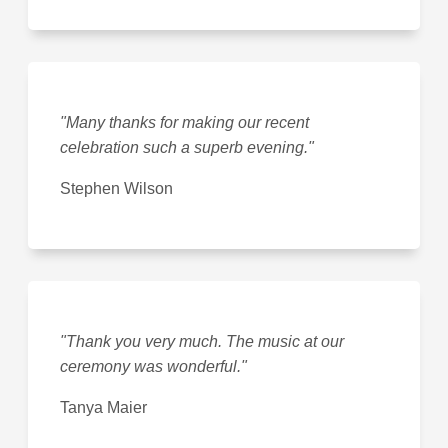
"Many thanks for making our recent
celebration such a superb evening."
Stephen Wilson
"Thank you very much. The music at our
ceremony was wonderful."
Tanya Maier