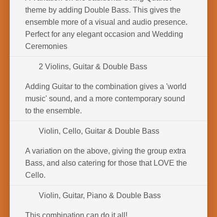
theme by adding Double Bass. This gives the
ensemble more of a visual and audio presence.
Perfect for any elegant occasion and Wedding
Ceremonies
2 Violins, Guitar & Double Bass
Adding Guitar to the combination gives a 'world
music' sound, and a more contemporary sound
to the ensemble.
Violin, Cello, Guitar & Double Bass
A variation on the above, giving the group extra
Bass, and also catering for those that LOVE the
Cello.
Violin, Guitar, Piano & Double Bass
This combination can do it all!