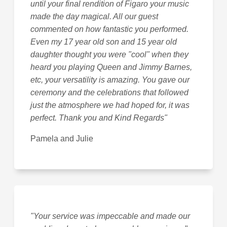
until your final rendition of Figaro your music
made the day magical. All our guest
commented on how fantastic you performed.
Even my 17 year old son and 15 year old
daughter thought you were "cool" when they
heard you playing Queen and Jimmy Barnes,
etc, your versatility is amazing. You gave our
ceremony and the celebrations that followed
just the atmosphere we had hoped for, it was
perfect. Thank you and Kind Regards"
Pamela and Julie
"Your service was impeccable and made our