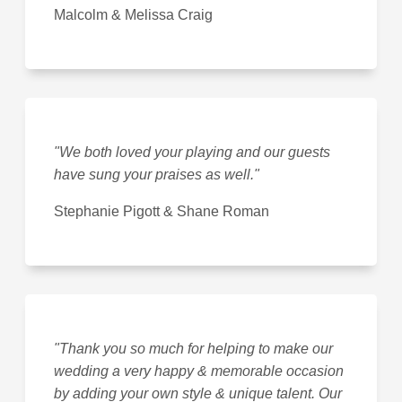
Malcolm & Melissa Craig
"We both loved your playing and our guests
have sung your praises as well."
Stephanie Pigott & Shane Roman
"Thank you so much for helping to make our
wedding a very happy & memorable occasion
by adding your own style & unique talent. Our