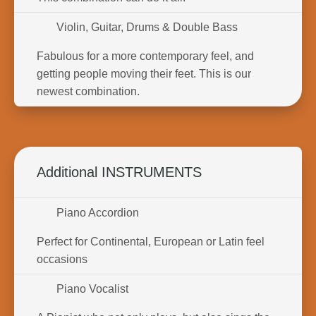
Violin, Guitar, Drums & Double Bass
Fabulous for a more contemporary feel, and
getting people moving their feet. This is our
newest combination.
Additional INSTRUMENTS
Piano Accordion
Perfect for Continental, European or Latin feel
occasions
Piano Vocalist