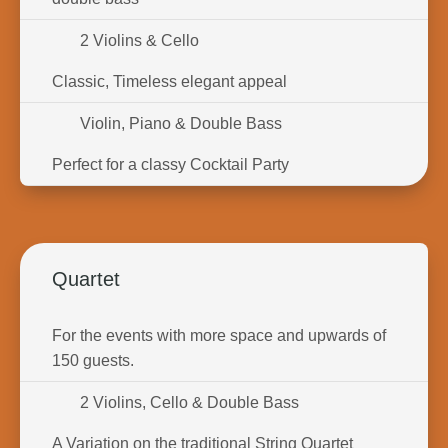
2 Violins & Cello
Classic, Timeless elegant appeal
Violin, Piano & Double Bass
Perfect for a classy Cocktail Party
Quartet
For the events with more space and upwards of
150 guests.
2 Violins, Cello & Double Bass
A Variation on the traditional String Quartet