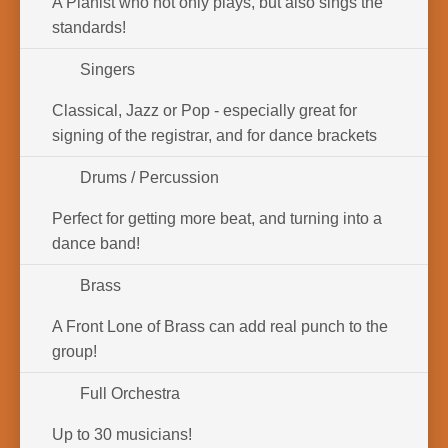
A Pianist who not only plays, but also sings the
standards!
Singers
Classical, Jazz or Pop - especially great for
signing of the registrar, and for dance brackets
Drums / Percussion
Perfect for getting more beat, and turning into a
dance band!
Brass
A Front Lone of Brass can add real punch to the
group!
Full Orchestra
Up to 30 musicians!