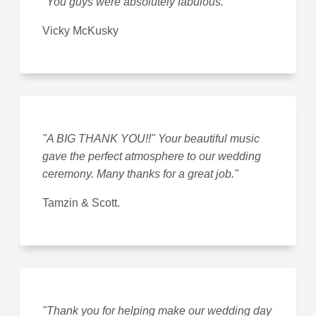
"You guys were absolutely fabulous."
Vicky McKusky
"A BIG THANK YOU!!" Your beautiful music
gave the perfect atmosphere to our wedding
ceremony. Many thanks for a great job."
Tamzin & Scott.
"Thank you for helping make our wedding day