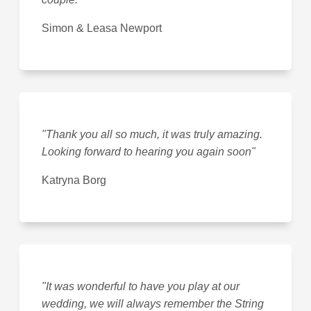
Simon & Leasa Newport
"Thank you all so much, it was truly amazing.
Looking forward to hearing you again soon"
Katryna Borg
"It was wonderful to have you play at our
wedding, we will always remember the String