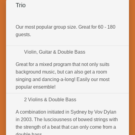
Trio
Our most popular group size. Great for 60 - 180
guests.
Violin, Guitar & Double Bass
Great for a mixed program that not only suits
background music, but can also get a room
singing and dancing-a-long! Easily our most
popular ensemble!
2 Violins & Double Bass
A combination initiated in Sydney by Vov Dylan
in 2003. The lusciousness of bowed strings with
the strength of a beat that can only come from a
double bass