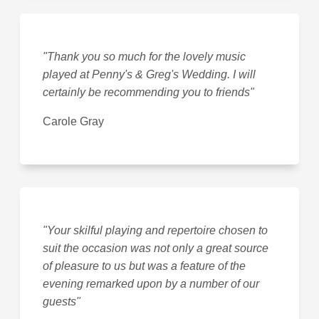
"Thank you so much for the lovely music
played at Penny's & Greg's Wedding. I will
certainly be recommending you to friends"
Carole Gray
"Your skilful playing and repertoire chosen to
suit the occasion was not only a great source
of pleasure to us but was a feature of the
evening remarked upon by a number of our
guests"