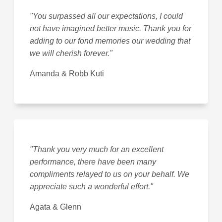
"You surpassed all our expectations, I could
not have imagined better music. Thank you for
adding to our fond memories our wedding that
we will cherish forever."
Amanda & Robb Kuti
"Thank you very much for an excellent
performance, there have been many
compliments relayed to us on your behalf. We
appreciate such a wonderful effort."
Agata & Glenn