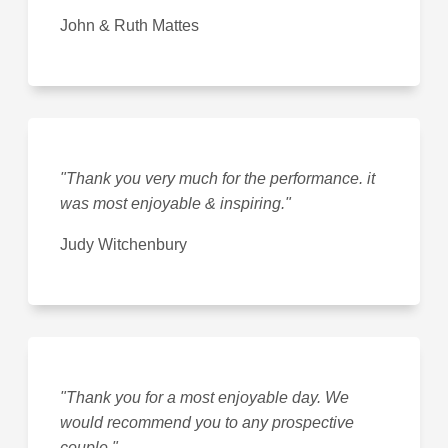
John & Ruth Mattes
"Thank you very much for the performance. it
was most enjoyable & inspiring."
Judy Witchenbury
"Thank you for a most enjoyable day. We
would recommend you to any prospective
couple."