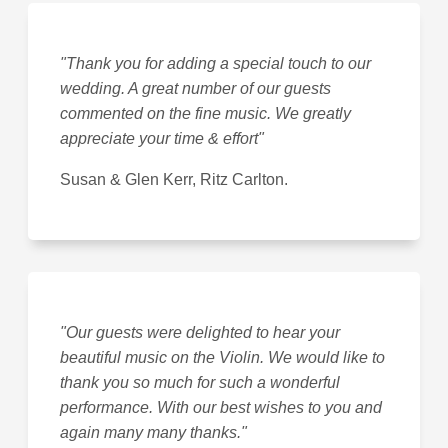
"Thank you for adding a special touch to our
wedding. A great number of our guests
commented on the fine music. We greatly
appreciate your time & effort"
Susan & Glen Kerr, Ritz Carlton.
"Our guests were delighted to hear your
beautiful music on the Violin. We would like to
thank you so much for such a wonderful
performance. With our best wishes to you and
again many many thanks."