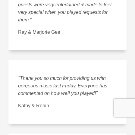
guests were very entertained & made to feel
very special when you played requests for
them."
Ray & Marjorie Gee
"Thank you so much for providing us with
gorgeous music last Friday. Everyone has
commented on how well you played!"
Kathy & Robin