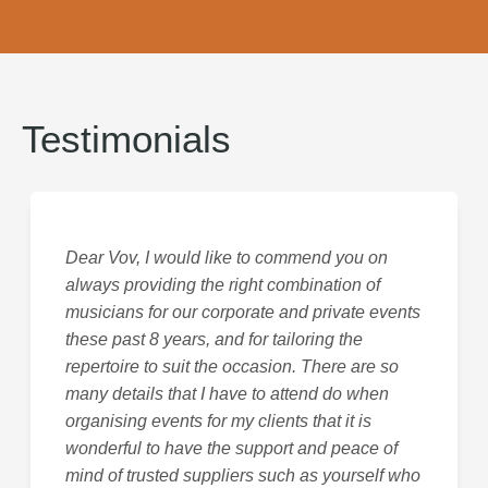
Testimonials
Dear Vov, I would like to commend you on
always providing the right combination of
musicians for our corporate and private events
these past 8 years, and for tailoring the
repertoire to suit the occasion. There are so
many details that I have to attend do when
organising events for my clients that it is
wonderful to have the support and peace of
mind of trusted suppliers such as yourself who