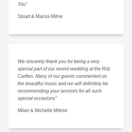
Trio"
Stuart & Mansa Milne
We sincerely thank you for being a very
special part of our recent wedding at the Ritz
Carlton. Many of our guests commented on
the beautiful music and we will definitely be
recommending your services for all such
special occasions"
Milan & Michelle Mitrovi