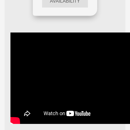
AVAILABILITY