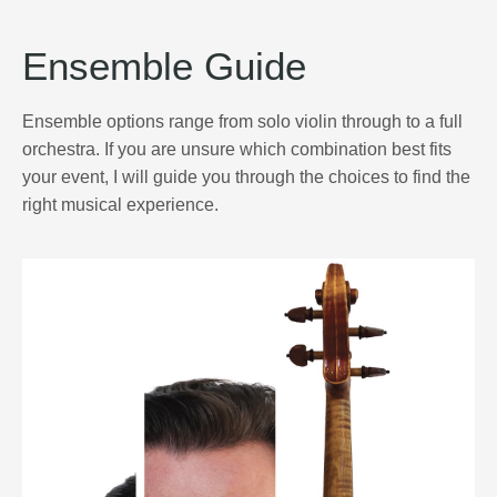
Ensemble Guide
Ensemble options range from solo violin through to a full
orchestra. If you are unsure which combination best fits
your event, I will guide you through the choices to find the
right musical experience.