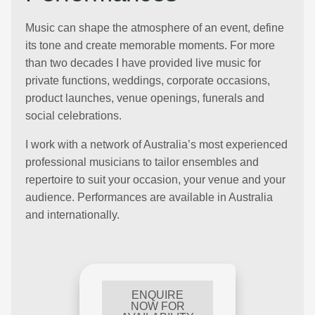
Music can shape the atmosphere of an event, define
its tone and create memorable moments. For more
than two decades I have provided live music for
private functions, weddings, corporate occasions,
product launches, venue openings, funerals and
social celebrations.
I work with a network of Australia’s most experienced
professional musicians to tailor ensembles and
repertoire to suit your occasion, your venue and your
audience. Performances are available in Australia
and internationally.
ENQUIRE
NOW FOR