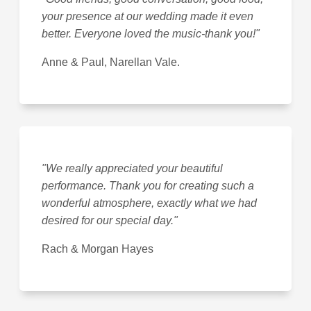
your presence at our wedding made it even
better. Everyone loved the music-thank you!"
Anne & Paul, Narellan Vale.
"We really appreciated your beautiful
performance. Thank you for creating such a
wonderful atmosphere, exactly what we had
desired for our special day."
Rach & Morgan Hayes