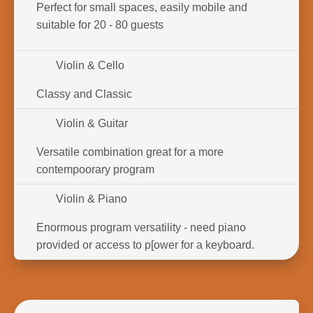
Perfect for small spaces, easily mobile and
suitable for 20 - 80 guests
Violin & Cello
Classy and Classic
Violin & Guitar
Versatile combination great for a more
contempoorary program
Violin & Piano
Enormous program versatility - need piano
provided or access to p[ower for a keyboard.