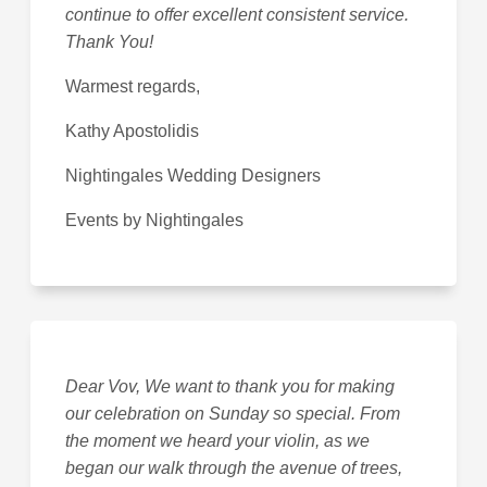
continue to offer excellent consistent service.
Thank You!
Warmest regards,
Kathy Apostolidis
Nightingales Wedding Designers
Events by Nightingales
Dear Vov, We want to thank you for making
our celebration on Sunday so special. From
the moment we heard your violin, as we
began our walk through the avenue of trees,