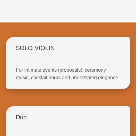
SOLO VIOLIN
For intimate events (proposals), ceremony
music, cocktail hours and understated elegance
Duo