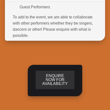
Guest Performers
To add to the event, we are able to collaborate
with other performers whether they be singers,
dancers or other! Please enquire with what is
possible.
ENQUIRE
NOW FOR
AVAILABILITY