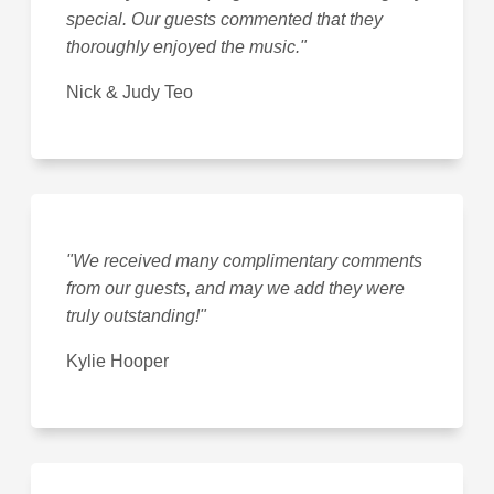
special. Our guests commented that they
thoroughly enjoyed the music."
Nick & Judy Teo
"We received many complimentary comments
from our guests, and may we add they were
truly outstanding!"
Kylie Hooper